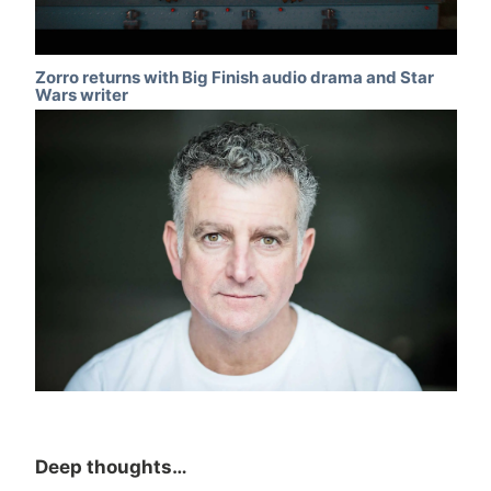
Zorro returns with Big Finish audio drama and Star
Wars writer
Deep thoughts…