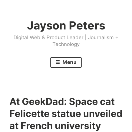
Skip
to
Jayson Peters
content
Digital Web & Product Leader | Journalism +
Technology
Menu
At GeekDad: Space cat
Felicette statue unveiled
at French university