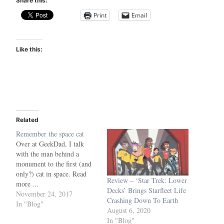
Share this:
Print
Email
Like this:
Related
Remember the space cat
Over at GeekDad, I talk
with the man behind a
monument to the first (and
only?) cat in space. Read
Review – ‘Star Trek: Lower
more ...
Decks’ Brings Starfleet Life
https://geekdad.com/2017/1
November 24, 2017
Crashing Down To Earth
1/felicette-the-space-cat-
In "Blog"
August 6, 2020
getting-long-overdue-
In "Blog"
monument/