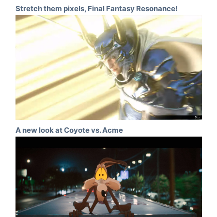
Stretch them pixels, Final Fantasy Resonance!
A new look at Coyote vs. Acme