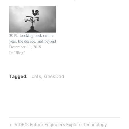
2019: Looking back on the
year, the decade, and beyond
December 11, 2019
In "Blog"
Tagged
cats
GeekDad
Post
Previous
VIDEO: Future Engineers Explore Technology