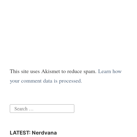
This site uses Akismet to reduce spam.
Learn how
your comment data is processed.
Search
for:
LATEST: Nerdvana