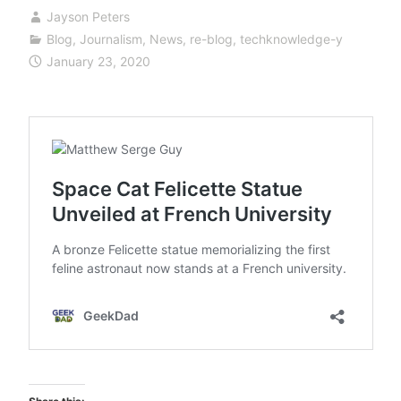
Jayson Peters
Blog
,
Journalism
,
News
,
re-blog
,
techknowledge-y
January 23, 2020