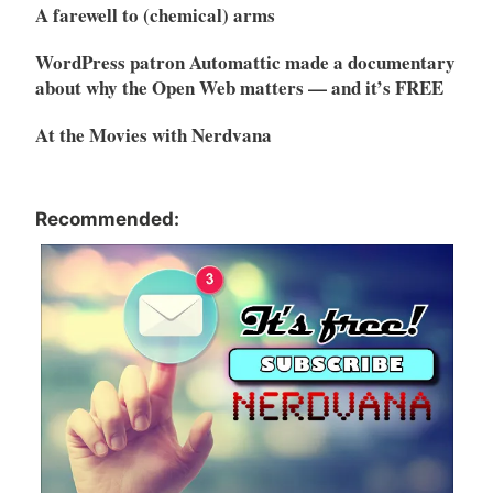
A farewell to (chemical) arms
WordPress patron Automattic made a documentary
about why the Open Web matters — and it’s FREE
At the Movies with Nerdvana
Recommended: