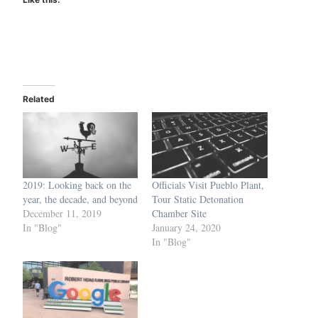
Related
2019: Looking back on the
Officials Visit Pueblo Plant,
year, the decade, and beyond
Tour Static Detonation
December 11, 2019
Chamber Site
In "Blog"
January 24, 2020
In "Blog"