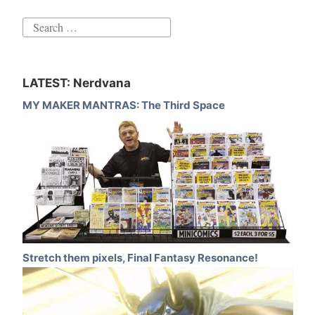
Search
for:
LATEST: Nerdvana
MY MAKER MANTRAS: The Third Space
Stretch them pixels, Final Fantasy Resonance!