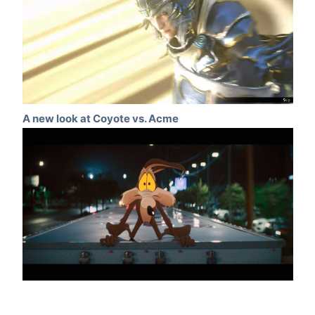
A new look at Coyote vs. Acme