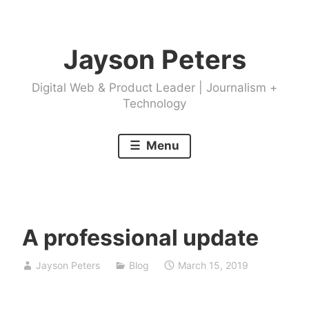
Skip
to
Jayson Peters
content
Digital Web & Product Leader | Journalism +
Technology
Menu
A professional update
Jayson Peters
Blog
March 15, 2019