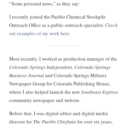
“Some personal news,” as they say:
I recently joined the Pueblo Chemical Stockpile
Outreach Office as a public outreach specialist.
Check
out examples of my work here.
Most recently, I worked as production manager of the
Colorado Springs Independent, Colorado Springs
Business Journal
and Colorado Springs Military
Newspaper Group for Colorado Publishing House,
where I also helped launch the new
Southeast Express
community newspaper and website.
Before that, I was digital editor and digital media
director for
The Pueblo Chieftain
for over six years,