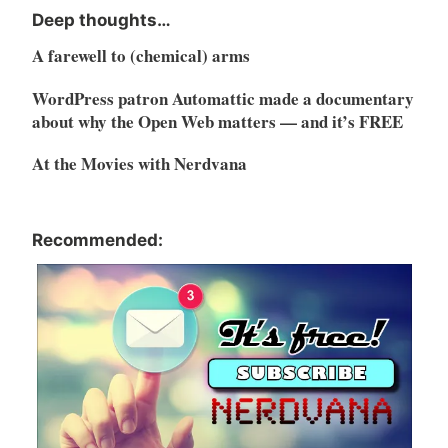
Deep thoughts…
A farewell to (chemical) arms
WordPress patron Automattic made a documentary
about why the Open Web matters — and it’s FREE
At the Movies with Nerdvana
Recommended: