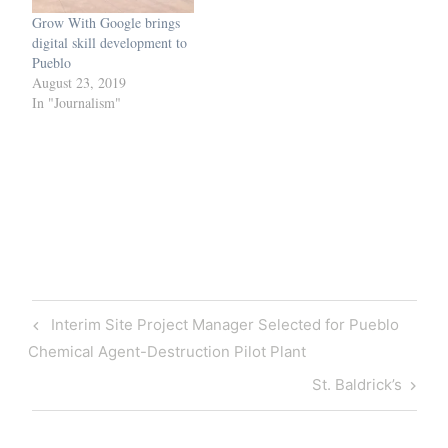
Grow With Google brings
digital skill development to
Pueblo
August 23, 2019
In "Journalism"
Post
Previous
Interim Site Project Manager Selected for Pueblo
navigation
Post
Chemical Agent-Destruction Pilot Plant
Next
St. Baldrick’s
Post