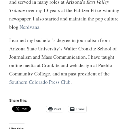
and served in many roles at Arizona’s
East Valley
Tribune
over my 13 years at the Pulitzer Prize-winning
newspaper. I also started and maintain the pop culture
blog
Nerdvana
.
I earned my bachelor’s degree in journalism from
Arizona State University’s Walter Cronkite School of
Journalism and Mass Communication. I have taught
online media at Cronkite and web design at Pueblo
Community College, and am past president of the
Southern Colorado Press Club
.
Share this:
Print
Email
Like this: