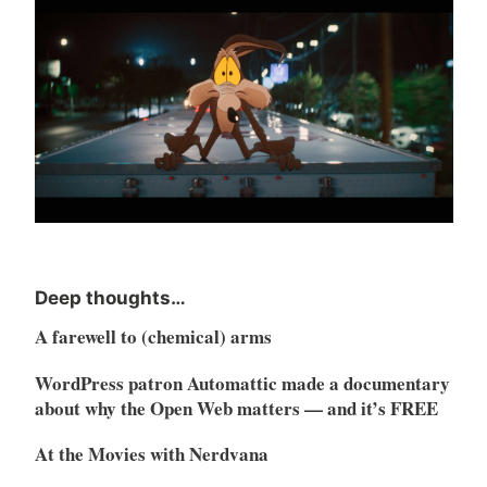
Deep thoughts…
A farewell to (chemical) arms
WordPress patron Automattic made a documentary
about why the Open Web matters — and it’s FREE
At the Movies with Nerdvana