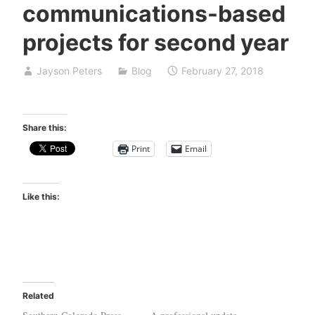
communications-based
projects for second year
Jayson Peters
Blog
February 27, 2018
Share this:
Print
Email
Like this:
Related