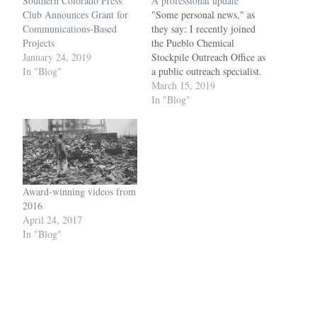
Southern Colorado Press
A professional update
Club Announces Grant for
"Some personal news," as
Communications-Based
they say: I recently joined
Projects
the Pueblo Chemical
January 24, 2019
Stockpile Outreach Office as
In "Blog"
a public outreach specialist.
Check out examples of my
March 15, 2019
work here. Most recently, I
In "Blog"
worked as production
manager of the Colorado
Springs Independent,
Colorado Springs Business
Journal and Colorado
Springs Military Newspaper
Award-winning videos from
Group for…
2016
April 24, 2017
In "Blog"