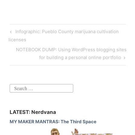
Post
Previous
Infographic: Pueblo County marijuana cultivation
navigation
Post
licenses
Next
NOTEBOOK DUMP: Using WordPress blogging sites
Post
for building a personal online portfolio
Search
for:
LATEST: Nerdvana
MY MAKER MANTRAS: The Third Space