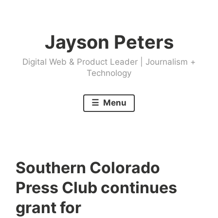
Skip
to
Jayson Peters
content
Digital Web & Product Leader | Journalism +
Technology
Menu
Southern Colorado
Press Club continues
grant for