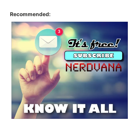
Recommended: