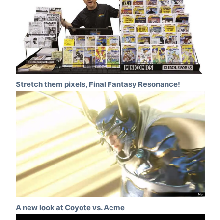
Stretch them pixels, Final Fantasy Resonance!
A new look at Coyote vs. Acme