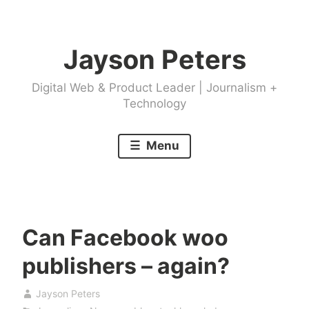
Skip
to
Jayson Peters
content
Digital Web & Product Leader | Journalism +
Technology
Menu
Can Facebook woo
publishers – again?
Jayson Peters