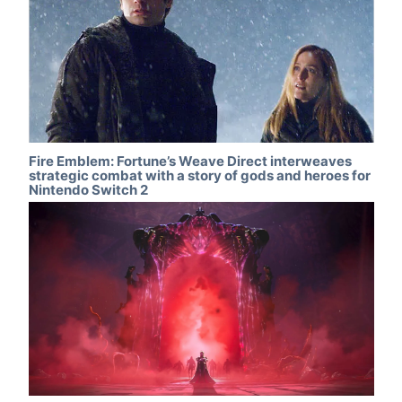
Fire Emblem: Fortune’s Weave Direct interweaves
strategic combat with a story of gods and heroes for
Nintendo Switch 2