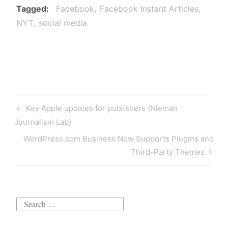
Tagged
Facebook
Facebook Instant Articles
NYT
social media
Post
Previous
Key Apple updates for publishers (Nieman
navigation
Post
Journalism Lab)
Next
WordPress.com Business Now Supports Plugins and
Post
Third-Party Themes
Search
for: