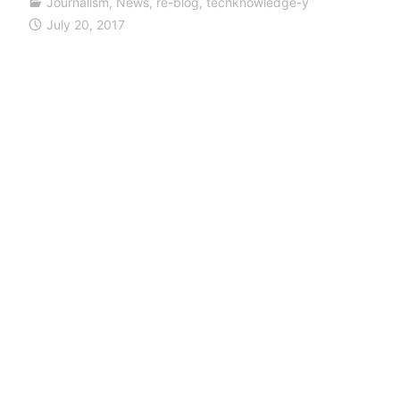
Journalism
,
News
,
re-blog
,
techknowledge-y
July 20, 2017