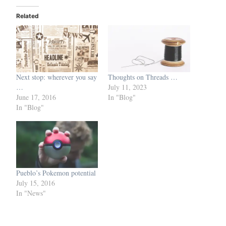
Related
Next stop: wherever you say
Thoughts on Threads …
…
July 11, 2023
June 17, 2016
In "Blog"
In "Blog"
Pueblo’s Pokemon potential
July 15, 2016
In "News"