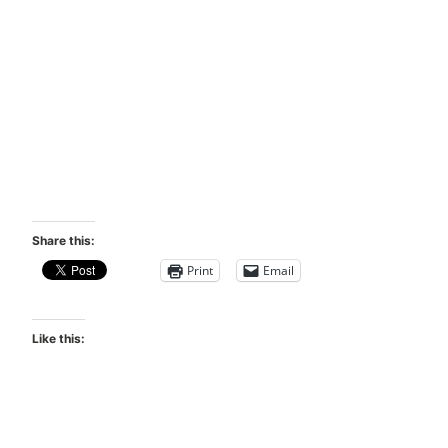
Share this:
Print
Email
Like this: