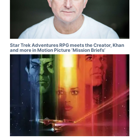
Star Trek Adventures RPG meets the Creator, Khan
and more in Motion Picture ‘Mission Briefs’