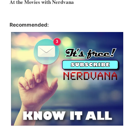
At the Movies with Nerdvana
Recommended: