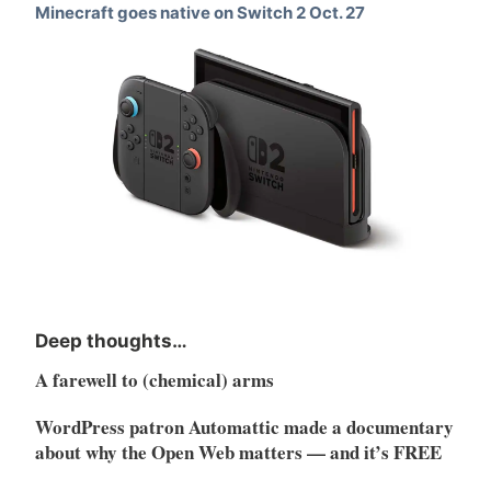
Minecraft goes native on Switch 2 Oct. 27
Deep thoughts…
A farewell to (chemical) arms
WordPress patron Automattic made a documentary
about why the Open Web matters — and it’s FREE