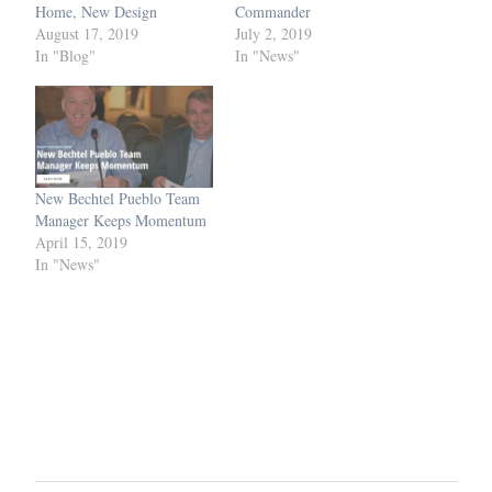
Home, New Design
Commander
August 17, 2019
July 2, 2019
In "Blog"
In "News"
New Bechtel Pueblo Team
Manager Keeps Momentum
April 15, 2019
In "News"