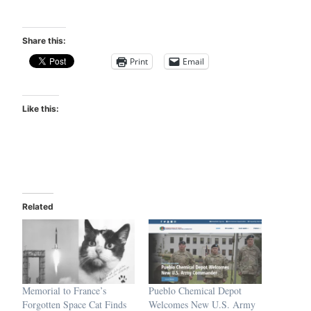
Share this:
Print
Email
Like this:
Related
Memorial to France’s
Pueblo Chemical Depot
Forgotten Space Cat Finds
Welcomes New U.S. Army