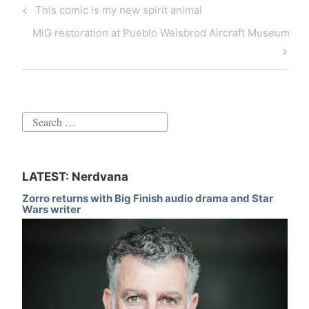
Post
Previous
This comic is my new spirit animal
navigation
Post
Next
MiG restoration at Pueblo Weisbrod Aircraft Museum
Post
Search
for:
LATEST: Nerdvana
Zorro returns with Big Finish audio drama and Star
Wars writer