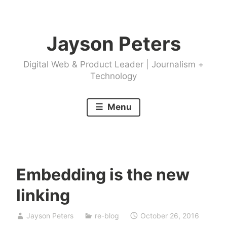
Skip
to
Jayson Peters
content
Digital Web & Product Leader | Journalism +
Technology
Menu
Embedding is the new
linking
Jayson Peters
re-blog
October 26, 2016