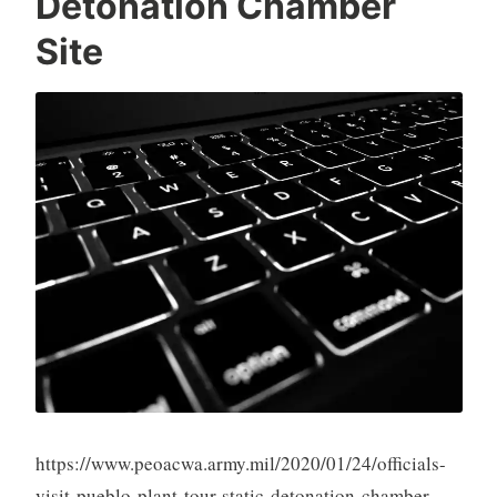
Detonation Chamber
Site
https://www.peoacwa.army.mil/2020/01/24/officials-
visit-pueblo-plant-tour-static-detonation-chamber-