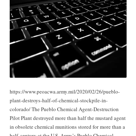
https://www.peoacwa.army.mil/2020/02/26/pueblo-
plant-destroys-half-of-chemical-stockpile-in-
colorado/ The Pueblo Chemical Agent-Destruction
Pilot Plant destroyed more than half the mustard agent
in obsolete chemical munitions stored for more than a
half-century at the U.S. Army’s Pueblo Chemical