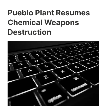
Pueblo Plant Resumes
Chemical Weapons
Destruction