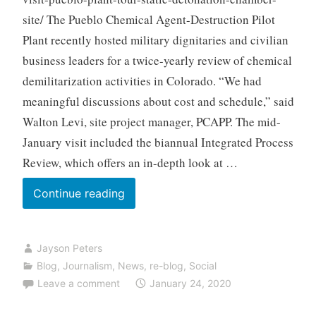
site/ The Pueblo Chemical Agent-Destruction Pilot
Plant recently hosted military dignitaries and civilian
business leaders for a twice-yearly review of chemical
demilitarization activities in Colorado. “We had
meaningful discussions about cost and schedule,” said
Walton Levi, site project manager, PCAPP. The mid-
January visit included the biannual Integrated Process
Review, which offers an in-depth look at …
Officials
Continue reading
Visit
Pueblo
Jayson Peters
Plant,
Blog
,
Journalism
,
News
,
re-blog
,
Social
Tour
Leave a comment
January 24, 2020
Static
Detonation