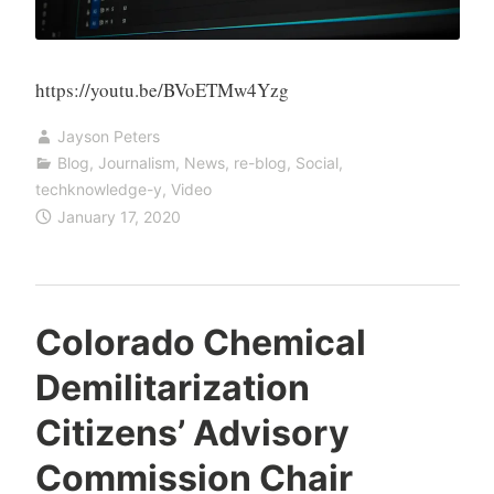
https://youtu.be/BVoETMw4Yzg
Jayson Peters
Blog
,
Journalism
,
News
,
re-blog
,
Social
,
techknowledge-y
,
Video
January 17, 2020
Colorado Chemical
Demilitarization
Citizens’ Advisory
Commission Chair