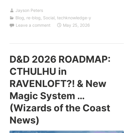
Jayson Peters
Blog
,
re-blog
,
Social
,
techknowledge-y
Leave a comment
May 25, 2026
D&D 2026 ROADMAP:
CTHULHU in
RAVENLOFT?! & New
Magic System …
(Wizards of the Coast
News)