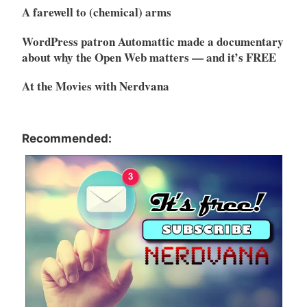
A farewell to (chemical) arms
WordPress patron Automattic made a documentary
about why the Open Web matters — and it’s FREE
At the Movies with Nerdvana
Recommended: