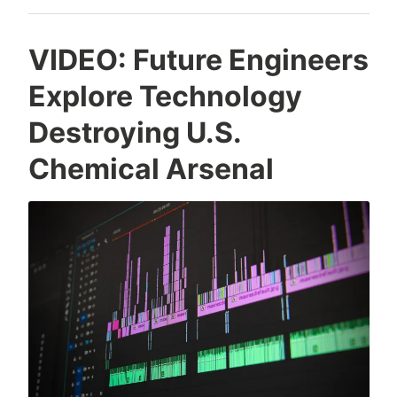
Chamber
Site
VIDEO: Future Engineers
Explore Technology
Destroying U.S.
Chemical Arsenal