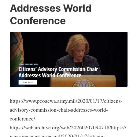
Addresses World
Conference
https://www.peoacwa.army.mil/2020/01/17/citizens-
advisory-commission-chair-addresses-world-
conference/
https://web.archive.org/web/20260207094718/https://
www.peoacwa.army.mil/2020/01/17/citizens-