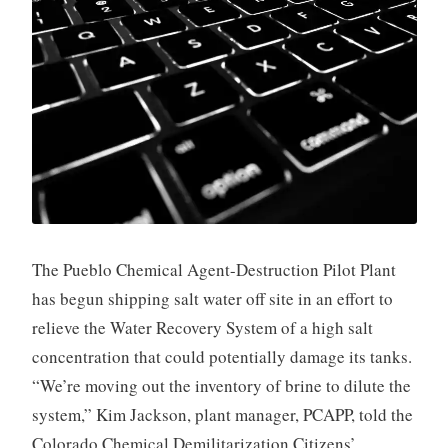
The Pueblo Chemical Agent-Destruction Pilot Plant
has begun shipping salt water off site in an effort to
relieve the Water Recovery System of a high salt
concentration that could potentially damage its tanks.
“We’re moving out the inventory of brine to dilute the
system,” Kim Jackson, plant manager, PCAPP, told the
Colorado Chemical Demilitarization Citizens’ …