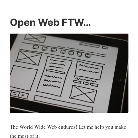
Open Web FTW…
The World Wide Web endures! Let me help you make
the most of it.