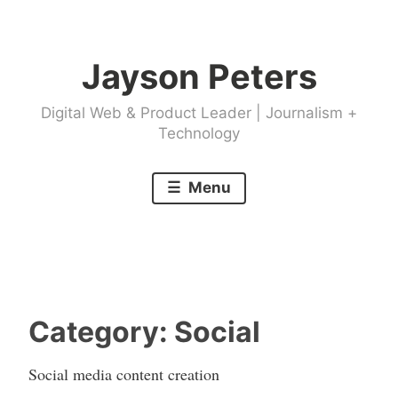
Skip
to
Jayson Peters
content
Digital Web & Product Leader | Journalism +
Technology
Menu
Category:
Social
Social media content creation