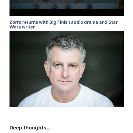
Zorro returns with Big Finish audio drama and Star
Wars writer
Deep thoughts…