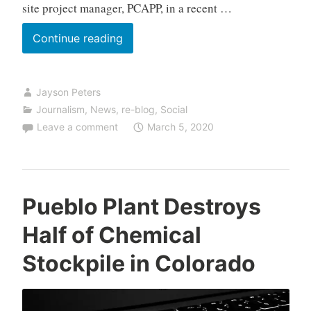
site project manager, PCAPP, in a recent …
U.S.
Continue reading
Army
Inspectors
Jayson Peters
Give
Journalism
,
News
,
re-blog
,
Social
Pueblo
Leave a comment
March 5, 2020
Plant
High
Marks
Pueblo Plant Destroys
Half of Chemical
Stockpile in Colorado