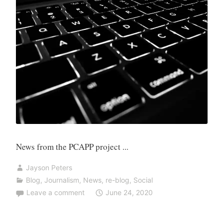
News from the PCAPP project ...
Jayson Peters
Blog
,
Journalism
,
News
,
re-blog
,
Social
Leave a comment
June 24, 2020