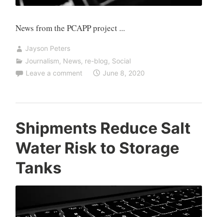
News from the PCAPP project ...
Jayson Peters
Journalism
,
News
,
re-blog
,
Social
Leave a comment
June 8, 2020
Shipments Reduce Salt
Water Risk to Storage
Tanks