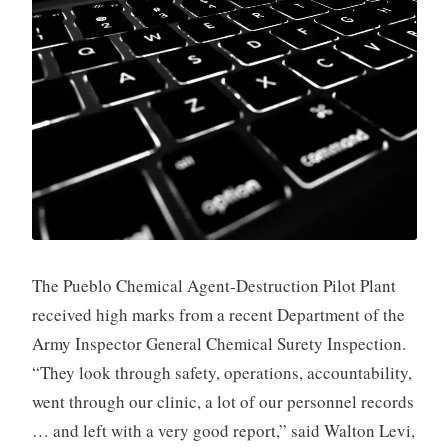
The Pueblo Chemical Agent-Destruction Pilot Plant
received high marks from a recent Department of the
Army Inspector General Chemical Surety Inspection.
“They look through safety, operations, accountability,
went through our clinic, a lot of our personnel records
… and left with a very good report,” said Walton Levi,