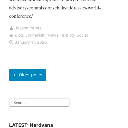
advisory-commission-chair-addresses-world-
conference/
Jayson Peters
Blog
,
Journalism
,
News
,
re-blog
,
Social
January 17, 2020
Posts
Older posts
navigation
Search
for:
LATEST: Nerdvana