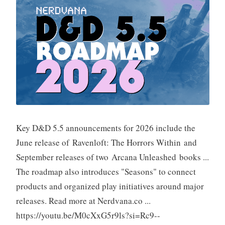
Key D&D 5.5 announcements for 2026 include the
June release of Ravenloft: The Horrors Within and
September releases of two Arcana Unleashed books ...
The roadmap also introduces "Seasons" to connect
products and organized play initiatives around major
releases. Read more at Nerdvana.co ...
https://youtu.be/M0cXxG5r9ls?si=Rc9--