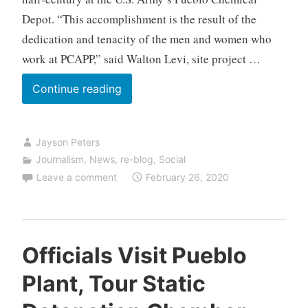
Depot. “This accomplishment is the result of the
dedication and tenacity of the men and women who
work at PCAPP,” said Walton Levi, site project …
Pueblo
Continue reading
Plant
Destroys
Jayson Peters
Half
Journalism
,
News
,
re-blog
,
Social
of
Leave a comment
February 26, 2020
Chemical
Stockpile
in
Colorado
Officials Visit Pueblo
Plant, Tour Static