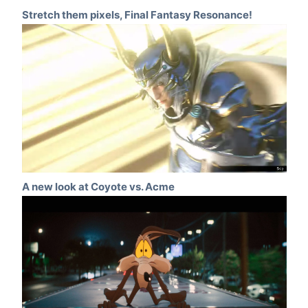
Stretch them pixels, Final Fantasy Resonance!
A new look at Coyote vs. Acme