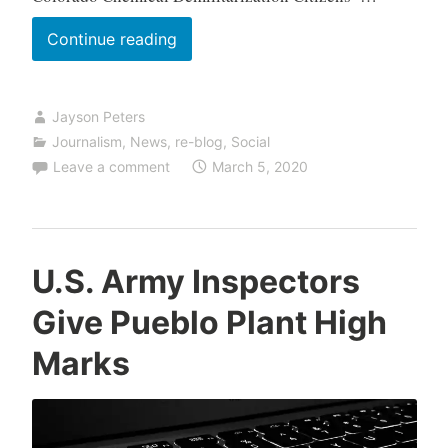
Shipments
Continue reading
Reduce
Salt
Jayson Peters
Water
Journalism
,
News
,
re-blog
,
Social
Risk
Leave a comment
March 5, 2020
to
Storage
Tanks
U.S. Army Inspectors
Give Pueblo Plant High
Marks