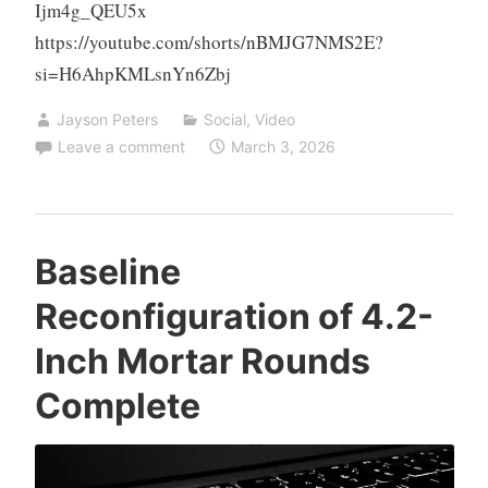
Ijm4g_QEU5x
https://youtube.com/shorts/nBMJG7NMS2E?
si=H6AhpKMLsnYn6Zbj
Jayson Peters
Social
,
Video
Leave a comment
March 3, 2026
Baseline
Reconfiguration of 4.2-
Inch Mortar Rounds
Complete