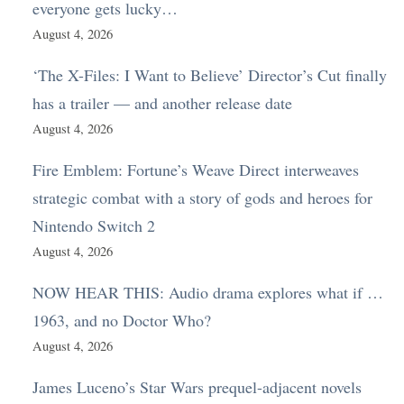
everyone gets lucky…
August 4, 2026
‘The X-Files: I Want to Believe’ Director’s Cut finally
has a trailer — and another release date
August 4, 2026
Fire Emblem: Fortune’s Weave Direct interweaves
strategic combat with a story of gods and heroes for
Nintendo Switch 2
August 4, 2026
NOW HEAR THIS: Audio drama explores what if …
1963, and no Doctor Who?
August 4, 2026
James Luceno’s Star Wars prequel-adjacent novels