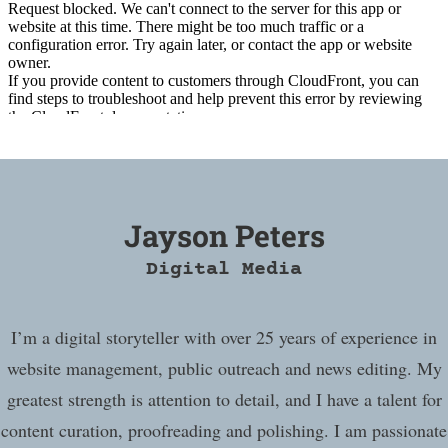
Jayson Peters
Digital Media
I’m a digital storyteller with over 25 years of experience in
website management, public outreach and news editing. My
greatest strength is attention to detail, and I have a talent for
content curation, proofreading and polishing. I am passionate