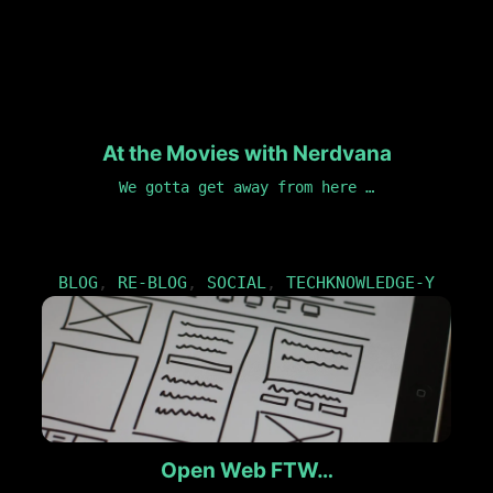
At the Movies with Nerdvana
We gotta get away from here …
BLOG
,
RE-BLOG
,
SOCIAL
,
TECHKNOWLEDGE-Y
Open Web FTW…