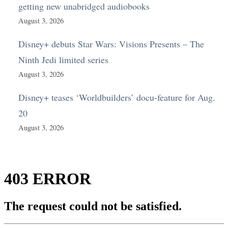
getting new unabridged audiobooks
August 3, 2026
Disney+ debuts Star Wars: Visions Presents – The
Ninth Jedi limited series
August 3, 2026
Disney+ teases ‘Worldbuilders’ docu-feature for Aug.
20
August 3, 2026