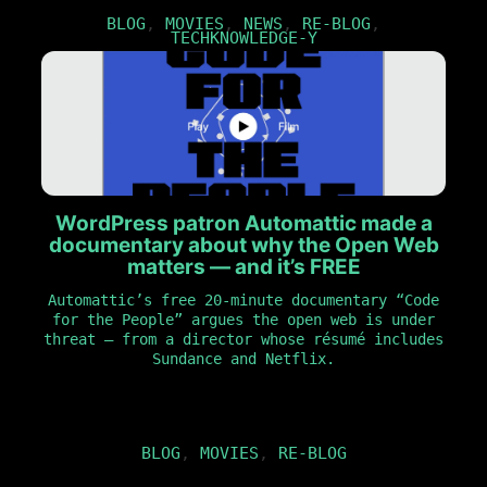
BLOG
,
MOVIES
,
NEWS
,
RE-BLOG
,
TECHKNOWLEDGE-Y
WordPress patron Automattic made a
documentary about why the Open Web
matters — and it’s FREE
Automattic’s free 20-minute documentary “Code
for the People” argues the open web is under
threat — from a director whose résumé includes
Sundance and Netflix.
BLOG
,
MOVIES
,
RE-BLOG