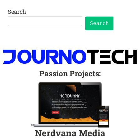
Search
Search
Passion Projects
:
Nerdvana Media