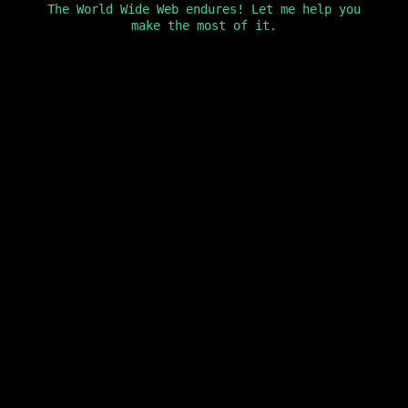
The World Wide Web endures! Let me help you
make the most of it.