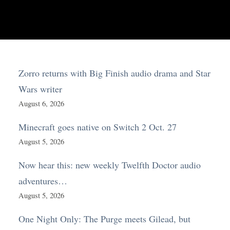
Zorro returns with Big Finish audio drama and Star
Wars writer
August 6, 2026
Minecraft goes native on Switch 2 Oct. 27
August 5, 2026
Now hear this: new weekly Twelfth Doctor audio
adventures…
August 5, 2026
One Night Only: The Purge meets Gilead, but