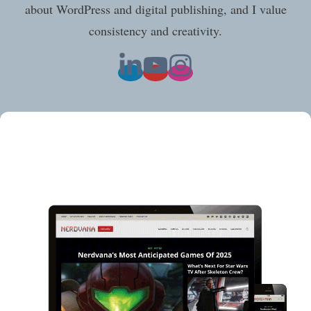
about WordPress and digital publishing, and I value
consistency and creativity.