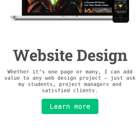
Website Design
Whether it’s one page or many, I can add
value to any web design project – just ask
my students, project managers and
satisfied clients.
Learn more