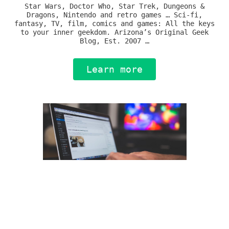
Star Wars, Doctor Who, Star Trek, Dungeons &
Dragons, Nintendo and retro games … Sci-fi,
fantasy, TV, film, comics and games: All the keys
to your inner geekdom. Arizona’s Original Geek
Blog, Est. 2007 …
Learn more
Journalism & Technology
Old media and new collide, with unpredictable
results. I’ve done it all, so I can expertly
navigate the space between to bring fresh a