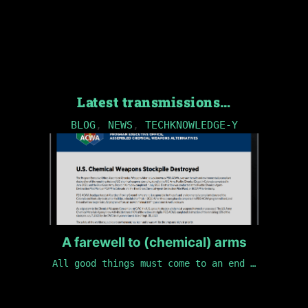
Latest transmissions…
BLOG
,
NEWS
,
TECHKNOWLEDGE-Y
A farewell to (chemical) arms
All good things must come to an end …