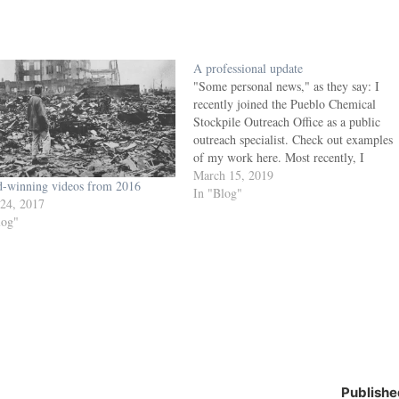
A professional update
"Some personal news," as they say: I
recently joined the Pueblo Chemical
Stockpile Outreach Office as a public
outreach specialist. Check out examples
of my work here. Most recently, I
worked as production manager of the
March 15, 2019
-winning videos from 2016
Colorado Springs Independent,
In "Blog"
 24, 2017
Colorado Springs Business Journal and
log"
Colorado Springs Military Newspaper
Group for…
Publishe