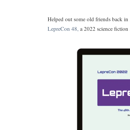
Helped out some old friends back in
LepreCon 48,
a 2022 science fiction 