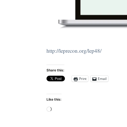
http://leprecon.org/lep48/
Share this:
Print
Email
Like this:
Loading…