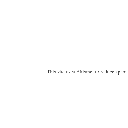
This site uses Akismet to reduce spam