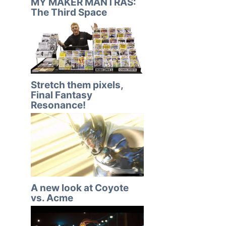
MY MAKER MANTRAS:
The Third Space
Stretch them pixels,
Final Fantasy
Resonance!
A new look at Coyote
vs. Acme