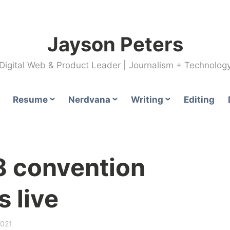
Jayson Peters
Digital Web & Product Leader | Journalism + Technolog
Resume
Nerdvana
Writing
Editing
 convention
 live
2021