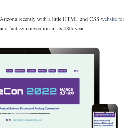
 Arizona recently with a little HTML and CSS
website for
and fantasy convention in its 48th year.