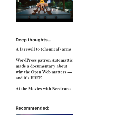
Deep thoughts…
A farewell to (chemical) arms
WordPress patron Automattic
made a documentary about
why the Open Web matters —
and it’s FREE
At the Movies with Nerdvana
Recommended: