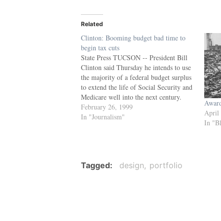
Related
Clinton: Booming budget bad time to
begin tax cuts
State Press TUCSON -- President Bill
Clinton said Thursday he intends to use
the majority of a federal budget surplus
to extend the life of Social Security and
Medicare well into the next century.
Award
Speaking to nearly 3,000 Arizonans
February 26, 1999
April
gathered at the Tucson Convention
In "Journalism"
In "B
Center, Clinton proposed investing 62
percent…
Tagged
design
portfolio