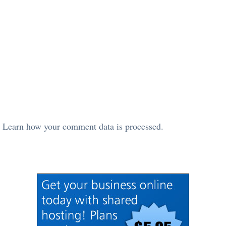
.
Learn how your comment data is processed.