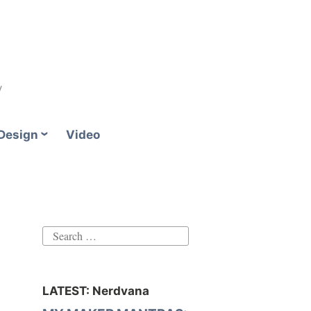
y
Design
Video
Search
for:
LATEST: Nerdvana