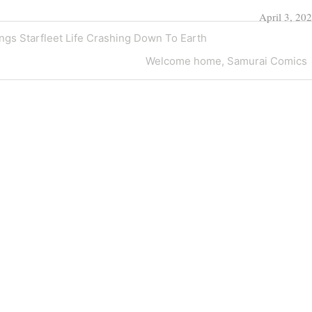
April 3, 20
ngs Starfleet Life Crashing Down To Earth
Next
Welcome home, Samurai Comics
Post