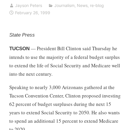
Jayson Peters
Journalism
,
News
,
re-blog
February 26, 1999
State Press
— President Bill Clinton said Thursday he
TUCSON
intends to use the majority of a federal budget surplus
to extend the life of Social Security and Medicare well
into the next century.
Speaking to nearly 3,000 Arizonans gathered at the
Tucson Convention Center, Clinton proposed investing
62 percent of budget surpluses during the next 15
years to extend Social Security to 2050. He also wants
to spend an additional 15 percent to extend Medicare
to 2020.