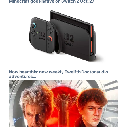
Minecraft goes native on Switch 2 Oct. 27
Now hear this: new weekly Twelfth Doctor audio
adventures…