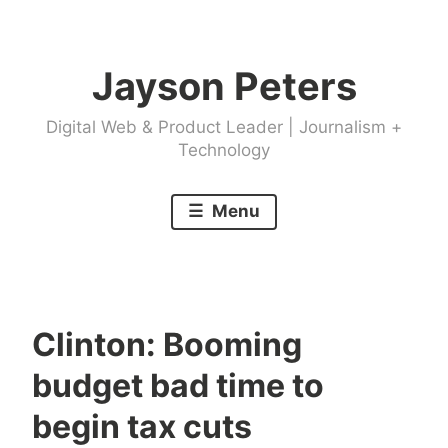
Skip
to
Jayson Peters
content
Digital Web & Product Leader | Journalism +
Technology
Menu
Clinton: Booming
budget bad time to
begin tax cuts