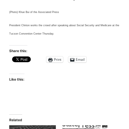
(Photo) Khue Bui of the Associated Press
President Clinton works the crowd after speaking about Social Security and Medicare at the
Tucson Convention Center Thursday.
Share this:
Print
Email
Like this:
Related