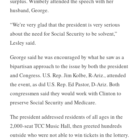
surplus. Wimbely attended the speech with her
husband, George.
“We’re very glad that the president is very serious
about the need for Social Security to be solvent,”
Lesley said.
George said he was encouraged by what he saw as a
bipartisan approach to the issue by both the president
and Congress. U.S. Rep. Jim Kolbe, R-Ariz., attended
the event, as did U.S. Rep. Ed Pastor, D-Ariz. Both
congressmen said they would work with Clinton to
preserve Social Security and Medicare.
The president addressed residents of all ages in the
2,000-seat TCC Music Hall, then greeted hundreds
outside who were not able to win tickets in the lottery.