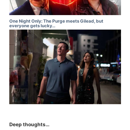
One Night Only: The Purge meets Gilead, but
everyone gets lucky…
Deep thoughts…