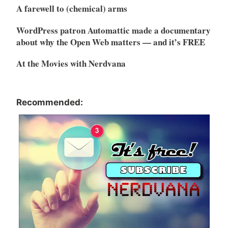
A farewell to (chemical) arms
WordPress patron Automattic made a documentary
about why the Open Web matters — and it’s FREE
At the Movies with Nerdvana
Recommended: