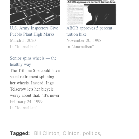
U.S. Army Inspectors Give
ABOR approves 5 percent
Pueblo Plant High Marks
tuition hike
March 5, 2020
November 20, 1998
In "Journalism"
In "Journalism"
Senior spins wheels — the
healthy way
The Tribune She could have
spent retirement spinning
her wheels. Instead, Inge
Telzerow lets her bicycle
worry about that. "It's never
too late to get into physical
February 24, 1999
fitness," the 62-year-old
In "Journalism"
Mesa winter resident said.
Telzerow will go for the
gold next weekend in 5K
and 20K cycling events at
Tagged
Bill Clinton
Clinton
politics
the…