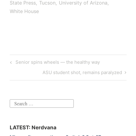
State Press
Tucson
University of Arizona
White House
Post
Previous
Senior spins wheels — the healthy way
navigation
Post
Next
ASU student shot, remains paralyzed
Post
Search
for:
LATEST: Nerdvana