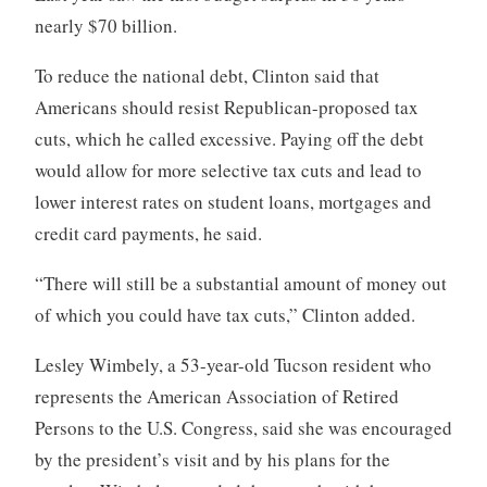
nearly $70 billion.
To reduce the national debt, Clinton said that
Americans should resist Republican-proposed tax
cuts, which he called excessive. Paying off the debt
would allow for more selective tax cuts and lead to
lower interest rates on student loans, mortgages and
credit card payments, he said.
“There will still be a substantial amount of money out
of which you could have tax cuts,” Clinton added.
Lesley Wimbely, a 53-year-old Tucson resident who
represents the American Association of Retired
Persons to the U.S. Congress, said she was encouraged
by the president’s visit and by his plans for the