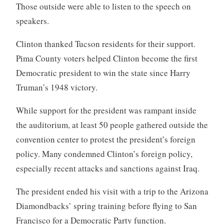
Those outside were able to listen to the speech on
speakers.
Clinton thanked Tucson residents for their support.
Pima County voters helped Clinton become the first
Democratic president to win the state since Harry
Truman’s 1948 victory.
While support for the president was rampant inside
the auditorium, at least 50 people gathered outside the
convention center to protest the president’s foreign
policy. Many condemned Clinton’s foreign policy,
especially recent attacks and sanctions against Iraq.
The president ended his visit with a trip to the Arizona
Diamondbacks’ spring training before flying to San
Francisco for a Democratic Party function.