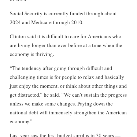
Social Security is currently funded through about
2024 and Medicare through 2010.
Clinton said it is difficult to care for Americans who
are living longer than ever before at a time when the
economy is thriving.
“The tendency after going through difficult and
challenging times is for people to relax and basically
just enjoy the moment, or think about other things and
get distracted,” he said. “We can’t sustain the progress
unless we make some changes. Paying down the
national debt will immensely strengthen the American
economy.”
Last year saw the first budget surplus in 30 years —